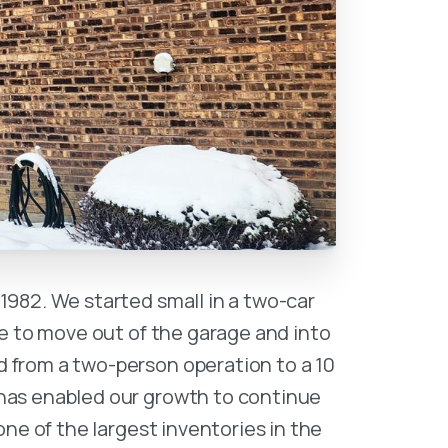
1982. We started small in a two-car
e to move out of the garage and into
 from a two-person operation to a 10
has enabled our growth to continue
ne of the largest inventories in the