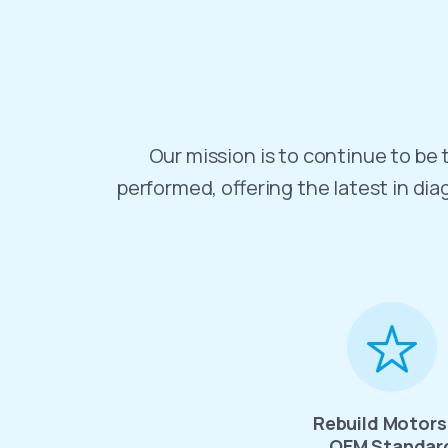
Our mission is to continue to be t
performed, offering the latest in dia
Rebuild Motors
OEM Standar