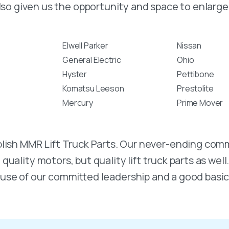
lso given us the opportunity and space to enlarge 
Elwell Parker
Nissan
General Electric
Ohio
Hyster
Pettibone
Komatsu Leeson
Prestolite
Mercury
Prime Mover
stablish MMR Lift Truck Parts. Our never-ending 
uality motors, but quality lift truck parts as well
use of our committed leadership and a good basic