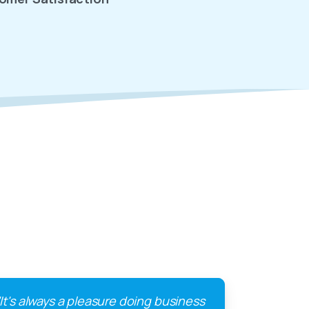
"It's always a pleasure doing business