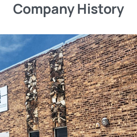
Company
History