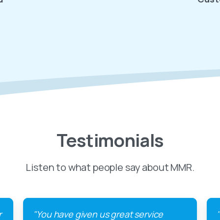
Testimonials
Listen to what people say about MMR.
r
"You have given us great service