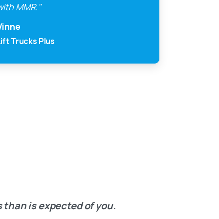
with MMR."
Vinne
Lift Trucks Plus
 than is expected of you.