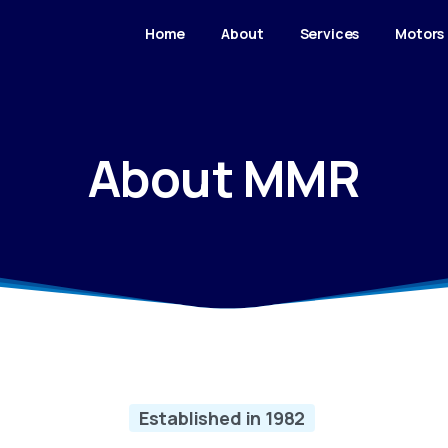
Home
About
Services
Motors
About MMR
Established in 1982