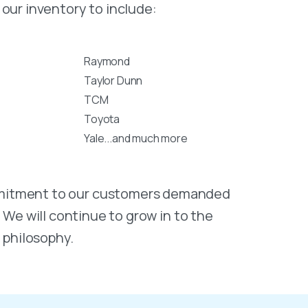
our inventory to include:
Raymond
Taylor Dunn
TCM
Toyota
Yale...and much more
commitment to our customers demanded
. We will continue to grow in to the
 philosophy.