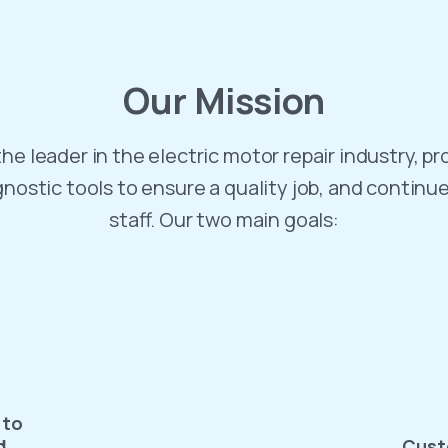
Our
Mission
he leader in the electric motor repair industry, pr
gnostic tools to ensure a quality job, and continu
staff. Our two main goals:
 to
d
Cust