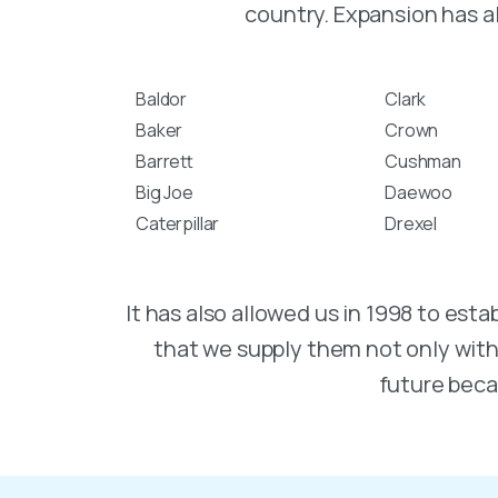
country. Expansion has a
Baldor
Clark
Baker
Crown
Barrett
Cushman
Big Joe
Daewoo
Caterpillar
Drexel
It has also allowed us in 1998 to e
that we supply them not only with q
future beca