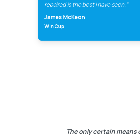
repaired is the best I have seen."
James McKeon
Win Cup
The only certain means o