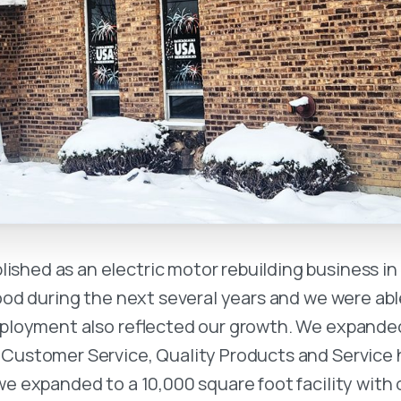
ished as an electric motor rebuilding business in 
od during the next several years and we were abl
employment also reflected our growth. We expanded
 Customer Service, Quality Products and Service 
e expanded to a 10,000 square foot facility with o