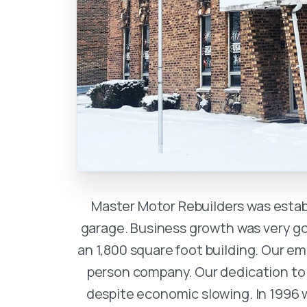
Master Motor Rebuilders was establ
garage. Business growth was very go
an 1,800 square foot building. Our 
person company. Our dedication to
despite economic slowing. In 1996 w