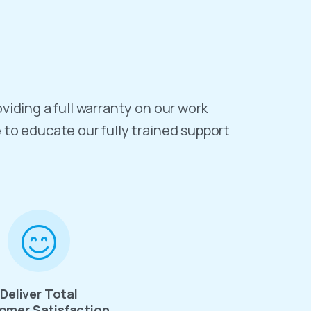
oviding a full warranty on our work
e to educate our fully trained support
Deliver Total
omer Satisfaction