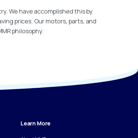
ry. We have accomplished this by
ving prices. Our motors, parts, and
 MMR philosophy.
Learn
More