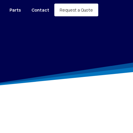
Request a Quote
Parts
Contact