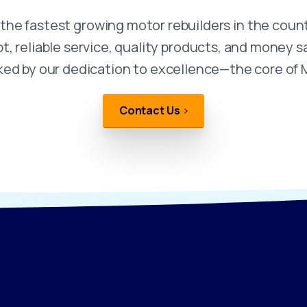
he fastest growing motor rebuilders in the count
 reliable service, quality products, and money sa
ked by our dedication to excellence—the core of
Contact Us