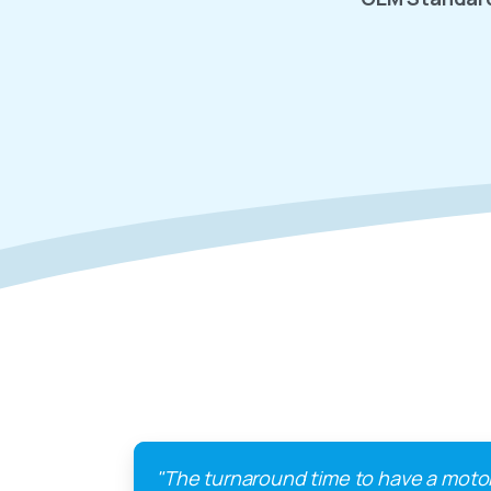
"The turnaround time to have a moto