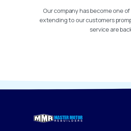
Our company has become one of t
extending to our customers prompt,
service are bac