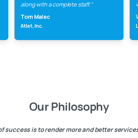
along with a complete staff."
Tom Malec
Atlet, Inc.
Our
Philosophy
f success is to render more and better services