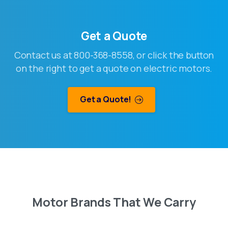
Get a Quote
Contact us at 800-368-8558, or click the button
on the right to get a quote on electric motors.
Get a Quote!
Motor
Brands
That
We
Carry