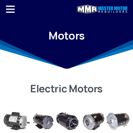
Motors
Electric
Motors