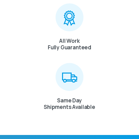
All Work
Fully Guaranteed
Same Day
Shipments Available