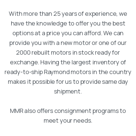
With more than 25 years of experience, we
have the knowledge to offer you the best
options at a price you can afford. We can
provide you with a new motor or one of our
2000 rebuilt motors in stock ready for
exchange. Having the largest inventory of
ready-to-ship Raymond motors in the country
makes it possible for us to provide same day
shipment.
MMR also offers consignment programs to
meet your needs.