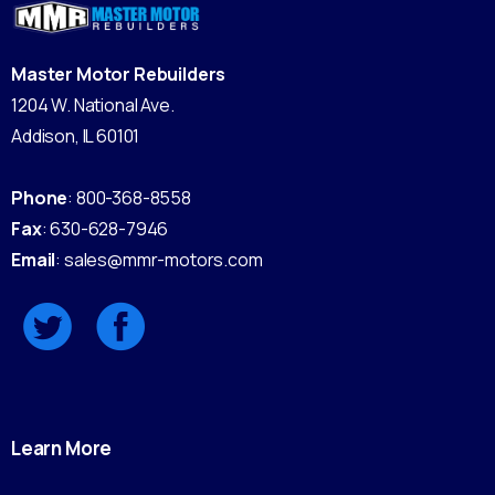
Master Motor Rebuilders
1204 W. National Ave.
Addison, IL 60101
Phone
: 800-368-8558
Fax
: 630-628-7946
Email
: sales@mmr-motors.com
Learn
More