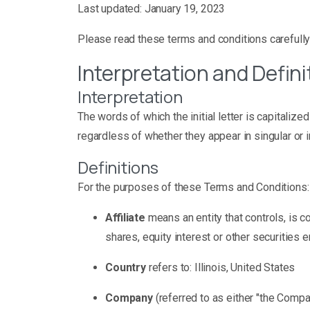
Last updated: January 19, 2023
Please read these terms and conditions carefully
Interpretation and Defini
Interpretation
The words of which the initial letter is capitali
regardless of whether they appear in singular or in
Definitions
For the purposes of these Terms and Conditions:
Affiliate
means an entity that controls, is 
shares, equity interest or other securities e
Country
refers to: Illinois, United States
Company
(referred to as either "the Compa