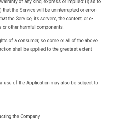
rranty of any kind, express or implied: (i) as to
) that the Service will be uninterrupted or error-
that the Service, its servers, the content, or e-
s or other harmful components.
ights of a consumer, so some or all of the above
ection shall be applied to the greatest extent
our use of the Application may also be subject to
tacting the Company.