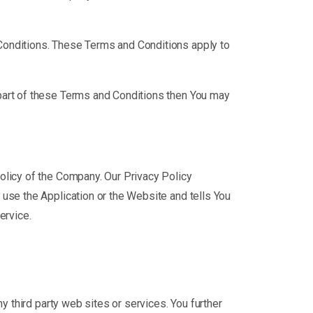
Conditions. These Terms and Conditions apply to
part of these Terms and Conditions then You may
olicy of the Company. Our Privacy Policy
use the Application or the Website and tells You
ervice.
y third party web sites or services. You further