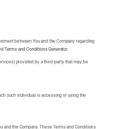
greement between You and the Company regarding
d Terms and Conditions Generator
.
ervices) provided by a third-party that may be
ich such individual is accessing or using the
You and the Company. These Terms and Conditions