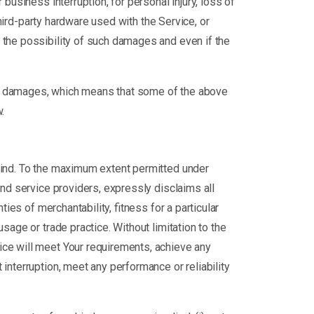
business interruption, for personal injury, loss of
third-party hardware used with the Service, or
 the possibility of such damages and even if the
tial damages, which means that some of the above
.
 kind. To the maximum extent permitted under
 and service providers, expressly disclaims all
ies of merchantability, fitness for a particular
sage or trade practice. Without limitation to the
ice will meet Your requirements, achieve any
interruption, meet any performance or reliability