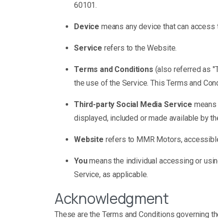
60101.
Device
means any device that can access th
Service
refers to the Website.
Terms and Conditions
(also referred as 
the use of the Service. This Terms and Con
Third-party Social Media Service
means a
displayed, included or made available by th
Website
refers to MMR Motors, accessib
You
means the individual accessing or using
Service, as applicable.
Acknowledgment
These are the Terms and Conditions governing t