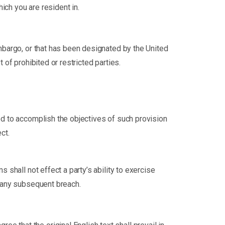
ich you are resident in.
embargo, or that has been designated by the United
 of prohibited or restricted parties.
ted to accomplish the objectives of such provision
ct.
 shall not effect a party’s ability to exercise
f any subsequent breach.