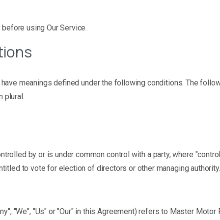
 before using Our Service.
tions
zed have meanings defined under the following conditions. The foll
 plural.
controlled by or is under common control with a party, where "cont
ntitled to vote for election of directors or other managing authority
ny", "We", "Us" or "Our" in this Agreement) refers to Master Motor