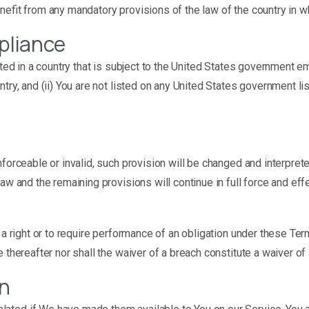
nefit from any mandatory provisions of the law of the country in wh
pliance
cated in a country that is subject to the United States government 
ry, and (ii) You are not listed on any United States government list
nforceable or invalid, such provision will be changed and interpre
aw and the remaining provisions will continue in full force and effe
a right or to require performance of an obligation under these Terms
e thereafter nor shall the waiver of a breach constitute a waiver o
on