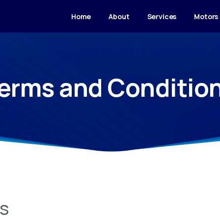
Home
About
Services
Motors
erms and Conditio
ns