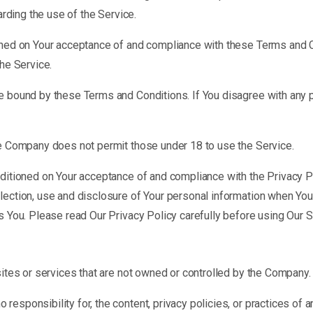
arding the use of the Service.
ioned on Your acceptance of and compliance with these Terms and 
the Service.
e bound by these Terms and Conditions. If You disagree with any 
he Company does not permit those under 18 to use the Service.
nditioned on Your acceptance of and compliance with the Privacy P
lection, use and disclosure of Your personal information when You 
s You. Please read Our Privacy Policy carefully before using Our S
sites or services that are not owned or controlled by the Company.
sponsibility for, the content, privacy policies, or practices of an