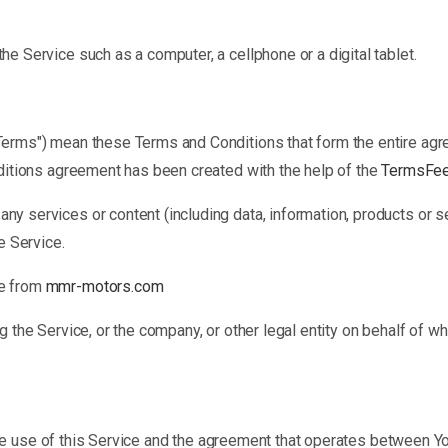
e Service such as a computer, a cellphone or a digital tablet.
"Terms") mean these Terms and Conditions that form the entire a
ditions agreement has been created with the help of the
TermsFee
ny services or content (including data, information, products or s
e Service.
le from
mmr-motors.com
 the Service, or the company, or other legal entity on behalf of wh
he use of this Service and the agreement that operates between 