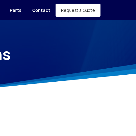
Request a Quote
Parts
Contact
ns