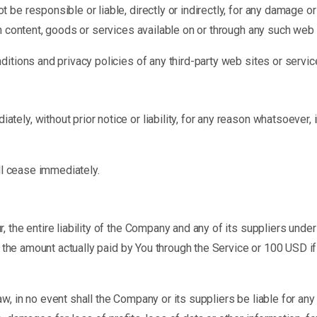
be responsible or liable, directly or indirectly, for any damage o
h content, goods or services available on or through any such web 
tions and privacy policies of any third-party web sites or service
y, without prior notice or liability, for any reason whatsoever, i
ll cease immediately.
 the entire liability of the Company and any of its suppliers unde
to the amount actually paid by You through the Service or 100 USD i
 in no event shall the Company or its suppliers be liable for any s