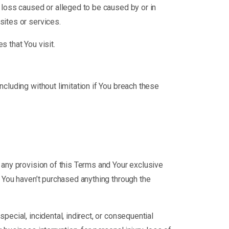
r loss caused or alleged to be caused by or in
sites or services.
s that You visit.
ncluding without limitation if You breach these
r any provision of this Terms and Your exclusive
f You haven’t purchased anything through the
pecial, incidental, indirect, or consequential