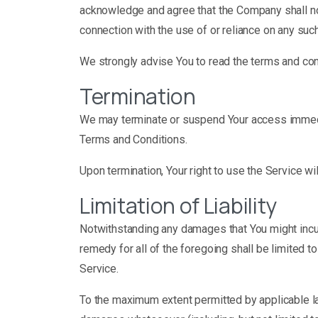
acknowledge and agree that the Company shall not 
connection with the use of or reliance on any suc
We strongly advise You to read the terms and condi
Termination
We may terminate or suspend Your access immediatel
Terms and Conditions.
Upon termination, Your right to use the Service wi
Limitation of Liability
Notwithstanding any damages that You might incur,
remedy for all of the foregoing shall be limited 
Service.
To the maximum extent permitted by applicable law,