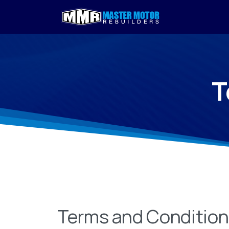
T
Terms and Conditio