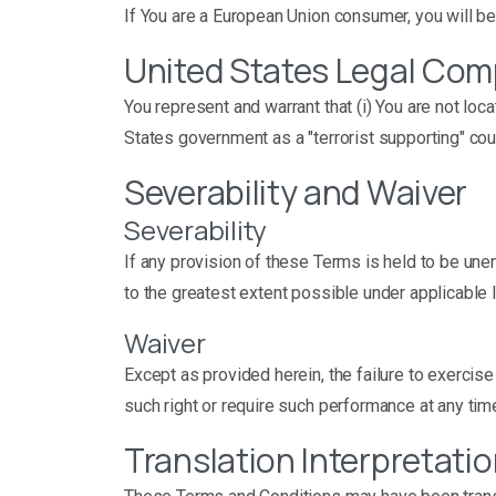
If You are a European Union consumer, you will be
United States Legal Com
You represent and warrant that (i) You are not lo
States government as a "terrorist supporting" count
Severability and Waiver
Severability
If any provision of these Terms is held to be une
to the greatest extent possible under applicable l
Waiver
Except as provided herein, the failure to exercise 
such right or require such performance at any tim
Translation Interpretati