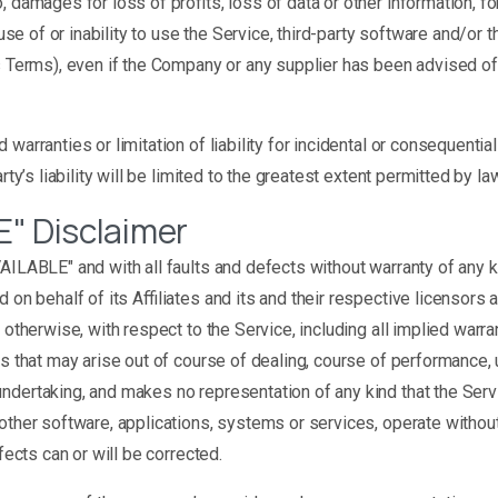
damages for loss of profits, loss of data or other information, for 
 use of or inability to use the Service, third-party software and/or 
is Terms), even if the Company or any supplier has been advised of
 warranties or limitation of liability for incidental or consequen
ty’s liability will be limited to the greatest extent permitted by law
E" Disclaimer
VAILABLE" and with all faults and defects without warranty of any
 on behalf of its Affiliates and its and their respective licensors
otherwise, with respect to the Service, including all implied warrant
s that may arise out of course of dealing, course of performance, u
ndertaking, and makes no representation of any kind that the Serv
other software, applications, systems or services, operate without 
fects can or will be corrected.