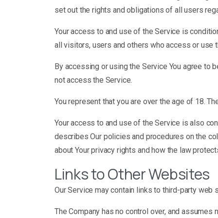
set out the rights and obligations of all users reg
Your access to and use of the Service is condit
all visitors, users and others who access or use 
By accessing or using the Service You agree to b
not access the Service.
You represent that you are over the age of 18. T
Your access to and use of the Service is also co
describes Our policies and procedures on the col
about Your privacy rights and how the law protect
Links to Other Websites
Our Service may contain links to third-party web 
The Company has no control over, and assumes no re