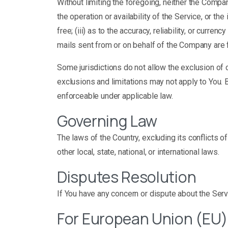
Without limiting the foregoing, neither the Compa
the operation or availability of the Service, or the
free; (iii) as to the accuracy, reliability, or curre
mails sent from or on behalf of the Company are 
Some jurisdictions do not allow the exclusion of c
exclusions and limitations may not apply to You. B
enforceable under applicable law.
Governing Law
The laws of the Country, excluding its conflicts o
other local, state, national, or international laws.
Disputes Resolution
If You have any concern or dispute about the Servi
For European Union (EU)