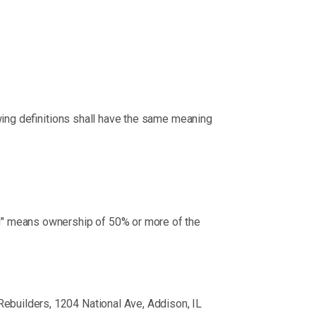
owing definitions shall have the same meaning
rol" means ownership of 50% or more of the
.
 Rebuilders, 1204 National Ave, Addison, IL