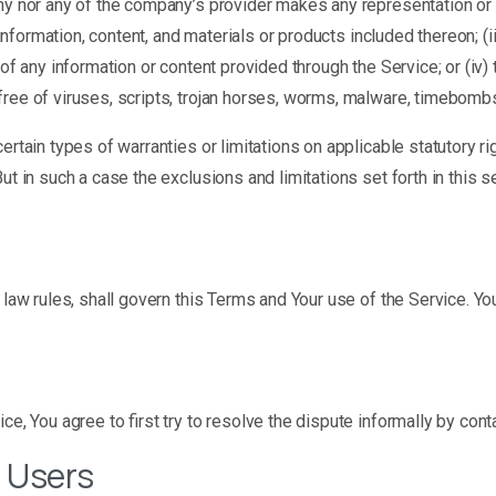
ny nor any of the company’s provider makes any representation or wa
 information, content, and materials or products included thereon; (ii
ncy of any information or content provided through the Service; or (iv) 
free of viruses, scripts, trojan horses, worms, malware, timebomb
ertain types of warranties or limitations on applicable statutory r
ut in such a case the exclusions and limitations set forth in this s
f law rules, shall govern this Terms and Your use of the Service. Y
ce, You agree to first try to resolve the dispute informally by con
 Users