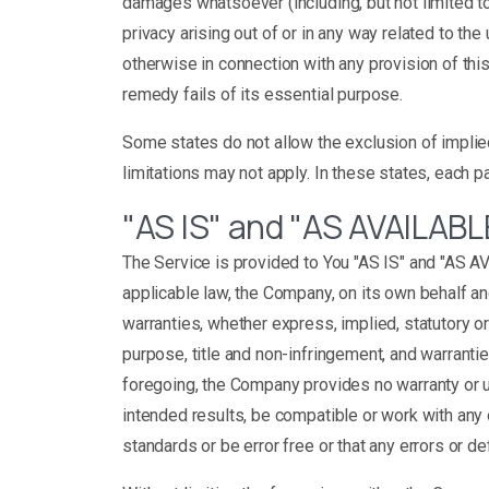
damages whatsoever (including, but not limited to, 
privacy arising out of or in any way related to the
otherwise in connection with any provision of th
remedy fails of its essential purpose.
Some states do not allow the exclusion of implied
limitations may not apply. In these states, each par
"AS IS" and "AS AVAILABL
The Service is provided to You "AS IS" and "AS A
applicable law, the Company, on its own behalf and
warranties, whether express, implied, statutory or 
purpose, title and non-infringement, and warrantie
foregoing, the Company provides no warranty or u
intended results, be compatible or work with any 
standards or be error free or that any errors or de